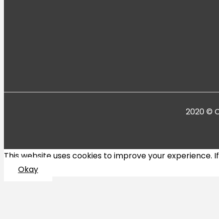
2020 © C
This website uses cookies to improve your experience. If y
Okay