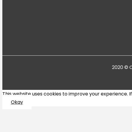
2020 © C
This website uses cookies to improve your experience. If y
Okay